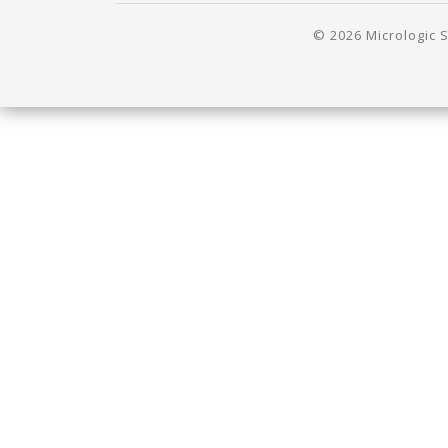
© 2026 Micrologic S