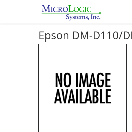
Epson DM-D110/D