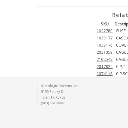
Rela
SKU
Descrip
1022780
FUSE, 
1039177
CASE
1039176
COVER
2031059
CABLE
2102543
CABLE
2017824
C.P.T.
1074116
C.P.S
Micrologic Systems, Inc.
9155 Paluxy Dr.
Tyler, TX 75703
(903) 561-0007