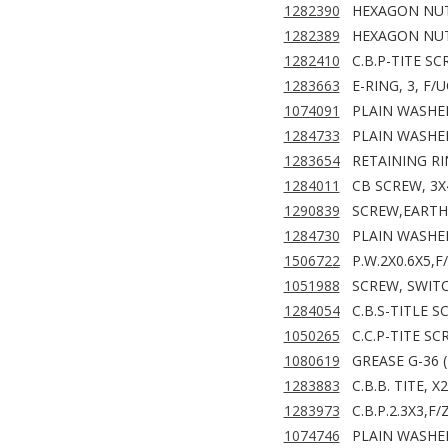
1282390
HEXAGON NUT
1282389
HEXAGON NUT
1282410
C.B.P-TITE SC
1283663
E-RING, 3, F/
1074091
PLAIN WASHER
1284733
PLAIN WASHER
1283654
RETAINING RIN
1284011
CB SCREW, 3X
1290839
SCREW,EARTH
1284730
PLAIN WASHER
1506722
P.W.2X0.6X5,F
1051988
SCREW, SWITC
1284054
C.B.S-TITLE S
1050265
C.C.P-TITE SC
1080619
GREASE G-36 (
1283883
C.B.B. TITE, X
1283973
C.B.P.2.3X3,F
1074746
PLAIN WASHER