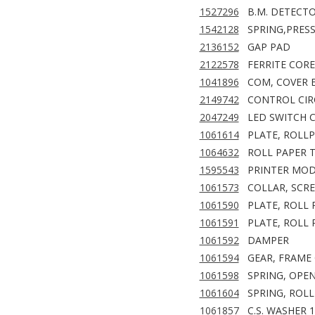
1527296
B.M. DETECTO
1542128
SPRING,PRES
2136152
GAP PAD
2122578
FERRITE CORE
1041896
COM, COVER 
2149742
CONTROL CIR
2047249
LED SWITCH C
1061614
PLATE, ROLL
1064632
ROLL PAPER 
1595543
PRINTER MOD
1061573
COLLAR, SCR
1061590
PLATE, ROLL 
1061591
PLATE, ROLL 
1061592
DAMPER
1061594
GEAR, FRAME
1061598
SPRING, OPEN
1061604
SPRING, ROL
1061857
C.S. WASHER 1