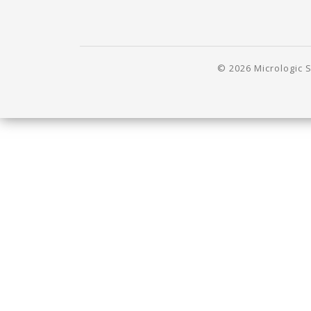
© 2026 Micrologic S