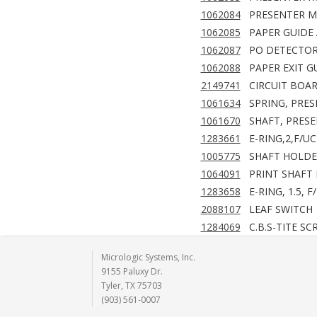
1062084
PRESENTER M
1062085
PAPER GUIDE 
1062087
PO DETECTOR
1062088
PAPER EXIT G
2149741
CIRCUIT BOAR
1061634
SPRING, PRES
1061670
SHAFT, PRESE
1283661
E-RING,2,F/UC
1005775
SHAFT HOLDE
1064091
PRINT SHAFT
1283658
E-RING, 1.5, F
2088107
LEAF SWITCH
1284069
C.B.S-TITE SC
Micrologic Systems, Inc.
9155 Paluxy Dr.
Tyler, TX 75703
(903) 561-0007