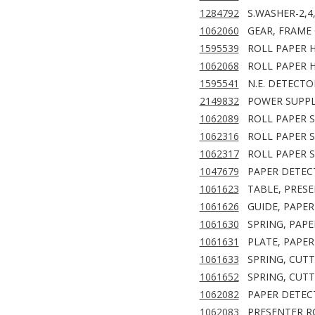
1284792
S.WASHER-2,4
1062060
GEAR, FRAME
1595539
ROLL PAPER H
1062068
ROLL PAPER H
1595541
N.E. DETECTO
2149832
POWER SUPPL
1062089
ROLL PAPER S
1062316
ROLL PAPER S
1062317
ROLL PAPER S
1047679
PAPER DETEC
1061623
TABLE, PRESE
1061626
GUIDE, PAPER
1061630
SPRING, PAPE
1061631
PLATE, PAPER
1061633
SPRING, CUT
1061652
SPRING, CUTT
1062082
PAPER DETECT
1062083
PRESENTER RO