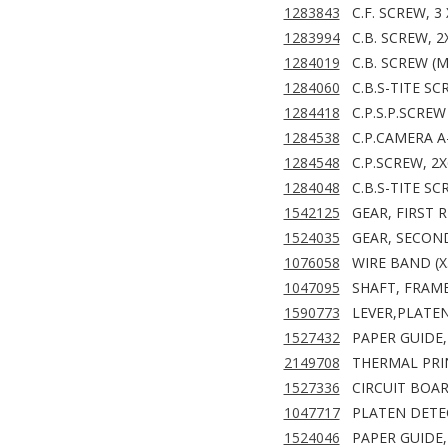
1283843
C.F. SCREW, 3 
1283994
C.B. SCREW, 2
1284019
C.B. SCREW (M
1284060
C.B.S-TITE SC
1284418
C.P.S.P.SCREW
1284538
C.P.CAMERA A
1284548
C.P.SCREW, 2X
1284048
C.B.S-TITE SC
1542125
GEAR, FIRST 
1524035
GEAR, SECON
1076058
WIRE BAND (X
1047095
SHAFT, FRAM
1590773
LEVER,PLATE
1527432
PAPER GUIDE,
2149708
THERMAL PRI
1527336
CIRCUIT BOAR
1047717
PLATEN DETE
1524046
PAPER GUIDE,