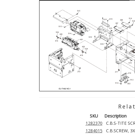
Rela
SKU
Description
1282370
C.B.S-TITE SC
1284015
C.B.SCREW, 3X