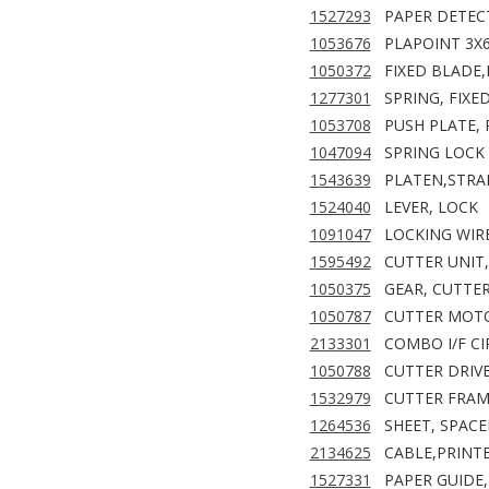
1527293
PAPER DETEC
1053676
PLAPOINT 3X
1050372
FIXED BLADE,
1277301
SPRING, FIXE
1053708
PUSH PLATE, 
1047094
SPRING LOCK
1543639
PLATEN,STRA
1524040
LEVER, LOCK
1091047
LOCKING WIR
1595492
CUTTER UNIT,
1050375
GEAR, CUTTE
1050787
CUTTER MOTO
2133301
COMBO I/F CI
1050788
CUTTER DRIVE
1532979
CUTTER FRAME
1264536
SHEET, SPACE
2134625
CABLE,PRINT
1527331
PAPER GUIDE,