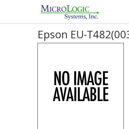
Epson EU-T482(00