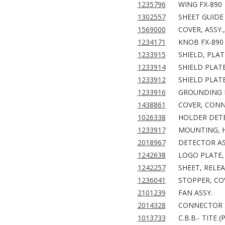
1235796
WING FX-890
1302557
SHEET GUIDE 
1569000
COVER, ASSY.
1234171
KNOB FX-890
1233915
SHIELD, PLAT
1233914
SHIELD PLATE
1233912
SHIELD PLAT
1233916
GROUNDING P
1438861
COVER, CONN
1026338
HOLDER DET
1233917
MOUNTING, H
2018967
DETECTOR AS
1242638
LOGO PLATE, 
1242257
SHEET, RELEA
1236041
STOPPER, CO
2101239
FAN ASSY.
2014328
CONNECTOR 
1013733
C.B.B.- TITE (