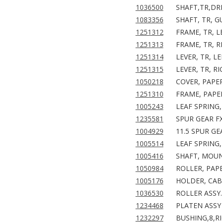
1036500
SHAFT,TR,DR
1083356
SHAFT, TR, G
1251312
FRAME, TR, L
1251313
FRAME, TR, R
1251314
LEVER, TR, LE
1251315
LEVER, TR, R
1050218
COVER, PAPER
1251310
FRAME, PAPER
1005243
LEAF SPRING,
1235581
SPUR GEAR F
1004929
11.5 SPUR GE
1005514
LEAF SPRING,
1005416
SHAFT, MOUN
1050984
ROLLER, PAPE
1005176
HOLDER, CAB
1036530
ROLLER ASSY.
1234468
PLATEN ASSY 
1232297
BUSHING,8,RI