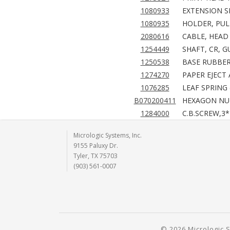
1080933
EXTENSION SP
1080935
HOLDER, PUL
2080616
CABLE, HEAD 
1254449
SHAFT, CR, G
1250538
BASE RUBBER
1274270
PAPER EJECT 
1076285
LEAF SPRING 
B070200411
HEXAGON NUT
1284000
C.B.SCREW,3*
Micrologic Systems, Inc.
9155 Paluxy Dr.
Tyler, TX 75703
(903) 561-0007
© 2026 Micrologic S