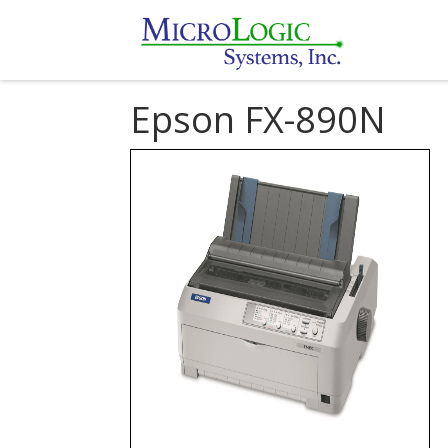
Epson FX-890N