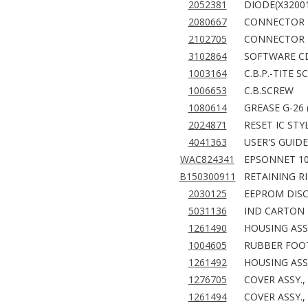
2052381
DIODE(X3200
2080667
CONNECTOR 
2102705
CONNECTOR
3102864
SOFTWARE C
1003164
C.B.P.-TITE S
1006653
C.B.SCREW
1080614
GREASE G-26 
2024871
RESET IC STY
4041363
USER'S GUIDE
WAC824341
EPSONNET 10
B150300911
RETAINING RI
2030125
EEPROM DISC
5031136
IND CARTON 
1261490
HOUSING ASS
1004605
RUBBER FOOT
1261492
HOUSING ASSY
1276705
COVER ASSY.,
1261494
COVER ASSY.,