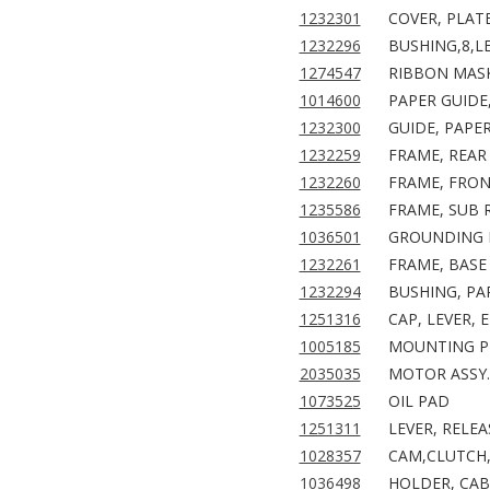
1232301
COVER, PLAT
1232296
BUSHING,8,LE
1274547
RIBBON MASK
1014600
PAPER GUIDE
1232300
GUIDE, PAPER
1232259
FRAME, REAR 
1232260
FRAME, FRON
1235586
FRAME, SUB R
1036501
GROUNDING P
1232261
FRAME, BASE 
1232294
BUSHING, PAR
1251316
CAP, LEVER, 
1005185
MOUNTING PL
2035035
MOTOR ASSY.
1073525
OIL PAD
1251311
LEVER, RELEA
1028357
CAM,CLUTCH,
1036498
HOLDER, CAB