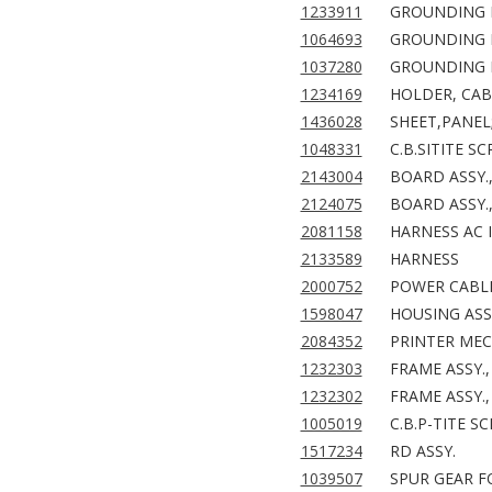
1233911
GROUNDING PL
1064693
GROUNDING PL
1037280
GROUNDING 
1234169
HOLDER, CAB
1436028
SHEET,PANEL
1048331
C.B.SITITE S
2143004
BOARD ASSY.
2124075
BOARD ASSY.
2081158
HARNESS AC I
2133589
HARNESS
2000752
POWER CABLE 
1598047
HOUSING ASSY
2084352
PRINTER MEC
1232303
FRAME ASSY.,
1232302
FRAME ASSY.,
1005019
C.B.P-TITE S
1517234
RD ASSY.
1039507
SPUR GEAR F