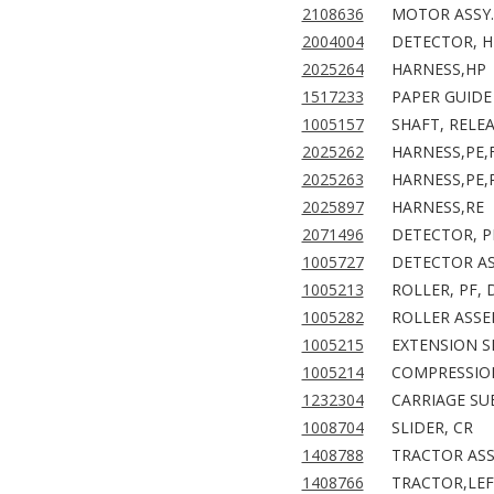
2108636
MOTOR ASSY.
2004004
DETECTOR, H
2025264
HARNESS,HP
1517233
PAPER GUIDE 
1005157
SHAFT, RELE
2025262
HARNESS,PE,
2025263
HARNESS,PE,
2025897
HARNESS,RE
2071496
DETECTOR, P
1005727
DETECTOR AS
1005213
ROLLER, PF, 
1005282
ROLLER ASSE
1005215
EXTENSION S
1005214
COMPRESSION
1232304
CARRIAGE SUB
1008704
SLIDER, CR
1408788
TRACTOR ASS
1408766
TRACTOR,LE