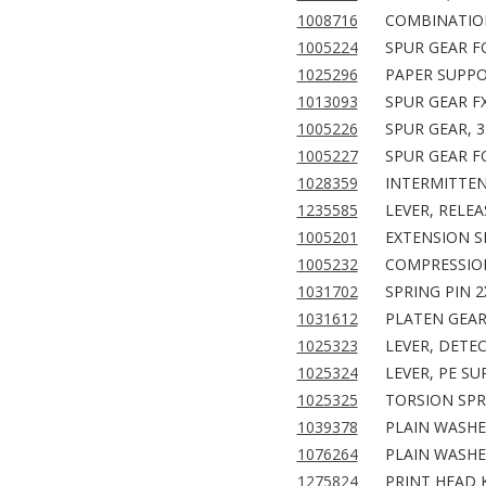
1008716
COMBINATION
1005224
SPUR GEAR F
1025296
PAPER SUPPO
1013093
SPUR GEAR F
1005226
SPUR GEAR, 3
1005227
SPUR GEAR F
1028359
INTERMITTEN
1235585
LEVER, RELEA
1005201
EXTENSION SP
1005232
COMPRESSION
1031702
SPRING PIN 2
1031612
PLATEN GEAR,
1025323
LEVER, DETEC
1025324
LEVER, PE S
1025325
TORSION SPR
1039378
PLAIN WASHER
1076264
PLAIN WASHER
1275824
PRINT HEAD K