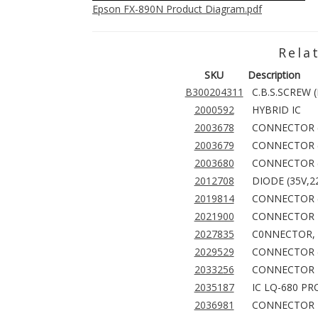
Epson FX-890N Product Diagram.pdf
Rela
SKU
Description
B300204311
C.B.S.SCREW 
2000592
HYBRID IC
2003678
CONNECTOR (
2003679
CONNECTOR (
2003680
CONNECTOR (
2012708
DIODE (35V,2
2019814
CONNECTOR (
2021900
CONNECTOR 
2027835
C0NNECTOR, 
2029529
CONNECTOR (
2033256
CONNECTOR
2035187
IC LQ-680 PR
2036981
CONNECTOR 