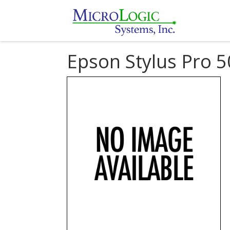
Epson Stylus Pro 