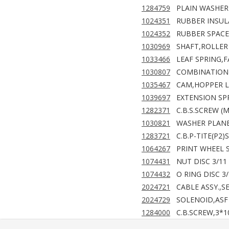
1284759
PLAIN WASHER
1024351
RUBBER INSUL
1024352
RUBBER SPACE
1030969
SHAFT,ROLLER 
1033466
LEAF SPRING,
1030807
COMBINATION G
1035467
CAM,HOPPER 
1039697
EXTENSION SPR
1282371
C.B.S.SCREW (
1030821
WASHER PLANE,
1283721
C.B.P-TITE(P2)
1064267
PRINT WHEEL 
1074431
NUT DISC 3/11
1074432
O RING DISC 3
2024721
CABLE ASSY.,S
2024729
SOLENOID,ASF 
1284000
C.B.SCREW,3*1