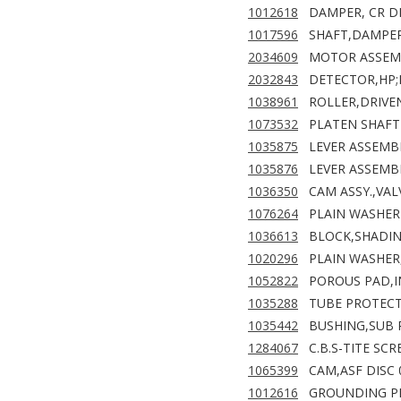
1012618
DAMPER, CR D
1017596
SHAFT,DAMPER,
2034609
MOTOR ASSEMB
2032843
DETECTOR,HP;F
1038961
ROLLER,DRIVEN
1073532
PLATEN SHAFT
1035875
LEVER ASSEMBL
1035876
LEVER ASSEMBL
1036350
CAM ASSY.,VAL
1076264
PLAIN WASHER 
1036613
BLOCK,SHADIN
1020296
PLAIN WASHER,
1052822
POROUS PAD,IN
1035288
TUBE PROTECTI
1035442
BUSHING,SUB 
1284067
C.B.S-TITE SCR
1065399
CAM,ASF DISC 
1012616
GROUNDING PL