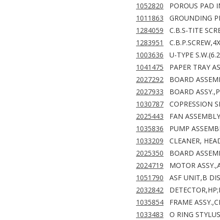
1052820
POROUS PAD IN
1011863
GROUNDING PLA
1284059
C.B.S-TITE SC
1283951
C.B.P.SCREW,4
1003636
U-TYPE S.W.(6.
1041475
PAPER TRAY A
2027292
BOARD ASSEMBL
2027933
BOARD ASSY.,
1030787
COPRESSION SP
2025443
FAN ASSEMBLY 
1035836
PUMP ASSEMBL
1033209
CLEANER, HEAD
2025350
BOARD ASSEMB
2024719
MOTOR ASSY.,A
1051790
ASF UNIT,B DIS
2032842
DETECTOR,HP;
1035854
FRAME ASSY.,C
1033483
O RING STYLUS