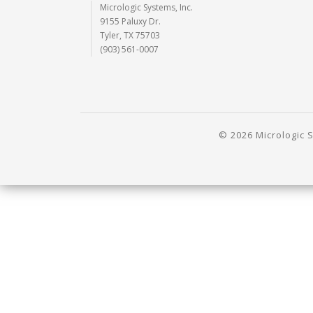
Micrologic Systems, Inc.
9155 Paluxy Dr.
Tyler, TX 75703
(903) 561-0007
© 2026 Micrologic S