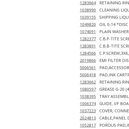
1283664
RETAINING RIN
1038990
CLEANING LIQU
1039155
SHIPPING LIQU
1049820
OIL 0-14 *DISC
1074091
PLAIN WASHER 
1282377
C.B.P-TITE SC
1283891
C.B.B-TITE SCR
1284566
C.P.SCREW,3X6
2019866
EMI FILTER DIS
5006561
PAD,ACCESSO
5006418
PAD,INK CART
1283662
RETAINING RING
1080597
GREASE G-20 (
1038395
TRAY ASSEMBL
1006374
GUIDE, I/F BO
1037223
COVER, CONNE
2024813
CABLE,PANEL D
1052817
POROUS PAD,I