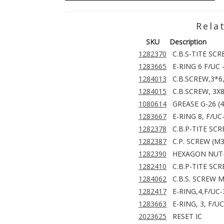
Rela
SKU
Description
1282370
C.B.S-TITE SCR
1283665
E-RING 6 F/UC 
1284013
C.B.SCREW,3*6
1284015
C.B.SCREW, 3X8
1080614
GREASE G-26 (
1283667
E-RING 8, F/UC
1282378
C.B.P-TITE SC
1282387
C.P. SCREW (M3
1282390
HEXAGON NUT-
1282410
C.B.P-TITE SCR
1284062
C.B.S. SCREW 
1282417
E-RING,4,F/UC
1283663
E-RING, 3, F/U
2023625
RESET IC