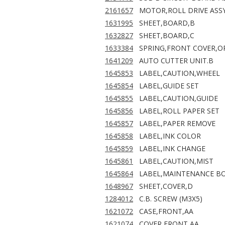
2161657
MOTOR,ROLL DRIVE ASS
1631995
SHEET,BOARD,B
1632827
SHEET,BOARD,C
1633384
SPRING,FRONT COVER,O
1641209
AUTO CUTTER UNIT.B
1645853
LABEL,CAUTION,WHEEL
1645854
LABEL,GUIDE SET
1645855
LABEL,CAUTION,GUIDE
1645856
LABEL,ROLL PAPER SET
1645857
LABEL,PAPER REMOVE
1645858
LABEL,INK COLOR
1645859
LABEL,INK CHANGE
1645861
LABEL,CAUTION,MIST
1645864
LABEL,MAINTENANCE B
1648967
SHEET,COVER,D
1284012
C.B. SCREW (M3X5)
1621072
CASE,FRONT,AA
1621074
COVER,FRONT,AA