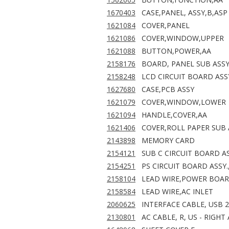
1670403
CASE,PANEL, ASSY,B,ASP
1621084
COVER,PANEL
1621086
COVER,WINDOW,UPPER
1621088
BUTTON,POWER,AA
2158176
BOARD, PANEL SUB ASS
2158248
LCD CIRCUIT BOARD ASSY
1627680
CASE,PCB ASSY
1621079
COVER,WINDOW,LOWER
1621094
HANDLE,COVER,AA
1621406
COVER,ROLL PAPER SUB 
2143898
MEMORY CARD
2154121
SUB C CIRCUIT BOARD A
2154251
PS CIRCUIT BOARD ASSY.
2158104
LEAD WIRE,POWER BOA
2158584
LEAD WIRE,AC INLET
2060625
INTERFACE CABLE, USB 2
2130801
AC CABLE, R, US - RIGH