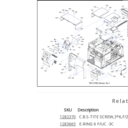
Rela
SKU
Description
1282370
C.B.S-TITE SCREW,3*6,F/
1283665
E-RING 6 F/UC -3C