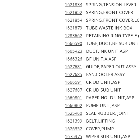
1621834
SPRING,TENSION LEVER
1621852
SPRING,FRONT COVER
1621854
SPRING,FRONT COVER,L
1621879
TUBE,WASTE INK BOX
1283662
RETAINING RING TYPE-E (
1666590
TUBE,DUCT,BF SUB UNIT
1665423
DUCT,INK UNIT,ASP
1666326
BF UNIT,A,ASP
1627681
GUIDE,PAPER OUT ASSY
1627685
FAN,COOLER ASSY
1666591
CR UD UNIT,ASP
1627687
CR UD SUB UNIT
1660801
PAPER HOLD UNIT,ASP
1660802
PUMP UNIT,ASP
1525460
SEAL RUBBER, JOINT
1621399
BELT,LIFTING
1626352
COVER,PUMP
1675375
WIPER SUB UNIT,ASP