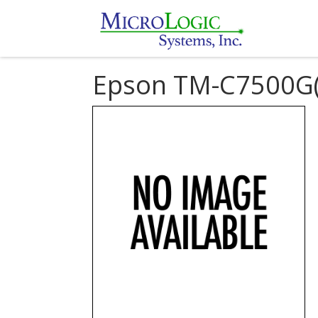
Epson TM-C7500G(