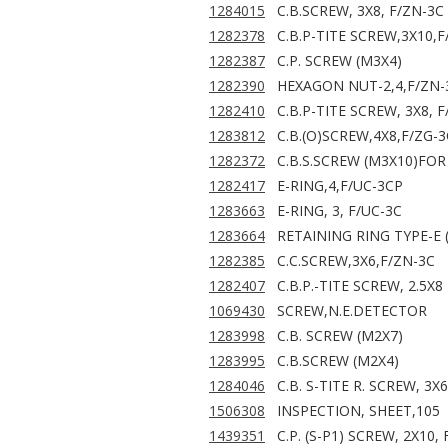
1284015
C.B.SCREW, 3X8, F/ZN-3C
1282378
C.B.P-TITE SCREW,3X10,F
1282387
C.P. SCREW (M3X4)
1282390
HEXAGON NUT-2,4,F/ZN-
1282410
C.B.P-TITE SCREW, 3X8, 
1283812
C.B.(O)SCREW,4X8,F/ZG-3
1282372
C.B.S.SCREW (M3X10)FO
1282417
E-RING,4,F/UC-3CP
1283663
E-RING, 3, F/UC-3C
1283664
RETAINING RING TYPE-E 
1282385
C.C.SCREW,3X6,F/ZN-3C
1282407
C.B.P.-TITE SCREW, 2.5X8
1069430
SCREW,N.E.DETECTOR
1283998
C.B. SCREW (M2X7)
1283995
C.B.SCREW (M2X4)
1284046
C.B. S-TITE R. SCREW, 3X
1506308
INSPECTION, SHEET,105
1439351
C.P. (S-P1) SCREW, 2X10,