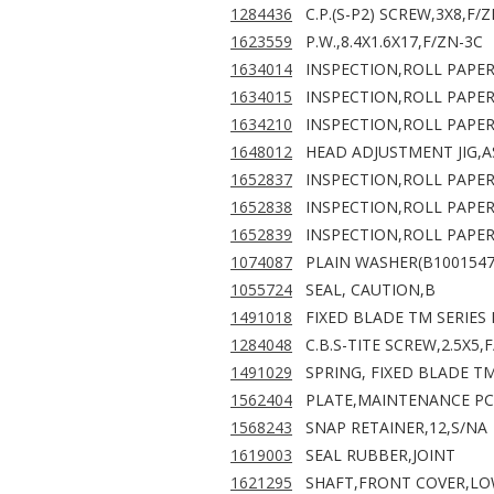
1284436
C.P.(S-P2) SCREW,3X8,F/
1623559
P.W.,8.4X1.6X17,F/ZN-3C
1634014
INSPECTION,ROLL PAPER
1634015
INSPECTION,ROLL PAPER
1634210
INSPECTION,ROLL PAPER
1648012
HEAD ADJUSTMENT JIG,A
1652837
INSPECTION,ROLL PAPER
1652838
INSPECTION,ROLL PAPER
1652839
INSPECTION,ROLL PAPER
1074087
PLAIN WASHER(B1001547
1055724
SEAL, CAUTION,B
1491018
FIXED BLADE TM SERIES
1284048
C.B.S-TITE SCREW,2.5X5,
1491029
SPRING, FIXED BLADE TM
1562404
PLATE,MAINTENANCE PC
1568243
SNAP RETAINER,12,S/NA
1619003
SEAL RUBBER,JOINT
1621295
SHAFT,FRONT COVER,L