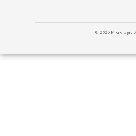
© 2026 Micrologic S