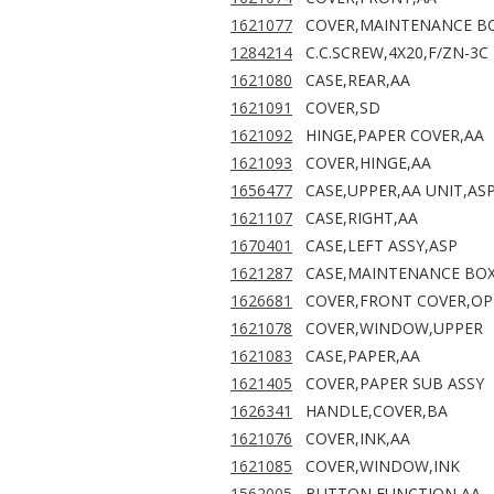
1621077
COVER,MAINTENANCE B
1284214
C.C.SCREW,4X20,F/ZN-3C
1621080
CASE,REAR,AA
1621091
COVER,SD
1621092
HINGE,PAPER COVER,AA
1621093
COVER,HINGE,AA
1656477
CASE,UPPER,AA UNIT,AS
1621107
CASE,RIGHT,AA
1670401
CASE,LEFT ASSY,ASP
1621287
CASE,MAINTENANCE BOX
1626681
COVER,FRONT COVER,O
1621078
COVER,WINDOW,UPPER
1621083
CASE,PAPER,AA
1621405
COVER,PAPER SUB ASSY
1626341
HANDLE,COVER,BA
1621076
COVER,INK,AA
1621085
COVER,WINDOW,INK
1562005
BUTTON,FUNCTION,AA