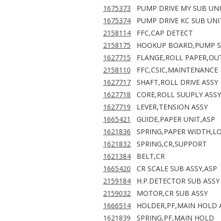
1675373
PUMP DRIVE MY SUB UNI
1675374
PUMP DRIVE KC SUB UNI
2158114
FFC,CAP DETECT
2158175
HOOKUP BOARD,PUMP S
1627715
FLANGE,ROLL PAPER,OU
2158110
FFC,CSIC,MAINTENANCE
1627717
SHAFT,ROLL DRIVE ASSY
1627718
CORE,ROLL SUUPLY ASSY
1627719
LEVER,TENSION ASSY
1665421
GUIDE,PAPER UNIT,ASP
1621836
SPRING,PAPER WIDTH,L
1621832
SPRING,CR,SUPPORT
1621384
BELT,CR
1665420
CR SCALE SUB ASSY,ASP
2159184
H.P.DETECTOR SUB ASSY
2159032
MOTOR,CR SUB ASSY
1666514
HOLDER,PF,MAIN HOLD A
1621839
SPRING,PF,MAIN HOLD