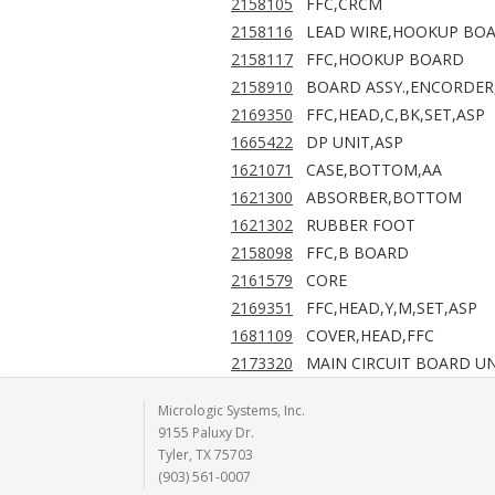
2158105
FFC,CRCM
2158116
LEAD WIRE,HOOKUP BO
2158117
FFC,HOOKUP BOARD
2158910
BOARD ASSY.,ENCORDER
2169350
FFC,HEAD,C,BK,SET,ASP
1665422
DP UNIT,ASP
1621071
CASE,BOTTOM,AA
1621300
ABSORBER,BOTTOM
1621302
RUBBER FOOT
2158098
FFC,B BOARD
2161579
CORE
2169351
FFC,HEAD,Y,M,SET,ASP
1681109
COVER,HEAD,FFC
2173320
MAIN CIRCUIT BOARD UN
Micrologic Systems, Inc.
9155 Paluxy Dr.
Tyler, TX 75703
(903) 561-0007