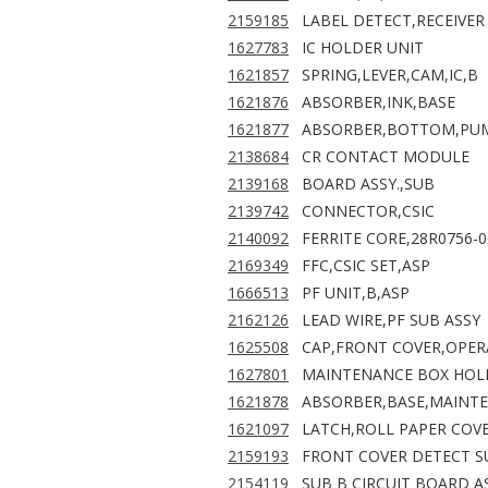
2159185
LABEL DETECT,RECEIVER
1627783
IC HOLDER UNIT
1621857
SPRING,LEVER,CAM,IC,B
1621876
ABSORBER,INK,BASE
1621877
ABSORBER,BOTTOM,PUM
2138684
CR CONTACT MODULE
2139168
BOARD ASSY.,SUB
2139742
CONNECTOR,CSIC
2140092
FERRITE CORE,28R0756-0
2169349
FFC,CSIC SET,ASP
1666513
PF UNIT,B,ASP
2162126
LEAD WIRE,PF SUB ASSY
1625508
CAP,FRONT COVER,OPER
1627801
MAINTENANCE BOX HOL
1621878
ABSORBER,BASE,MAINT
1621097
LATCH,ROLL PAPER COV
2159193
FRONT COVER DETECT S
2154119
SUB B CIRCUIT BOARD AS