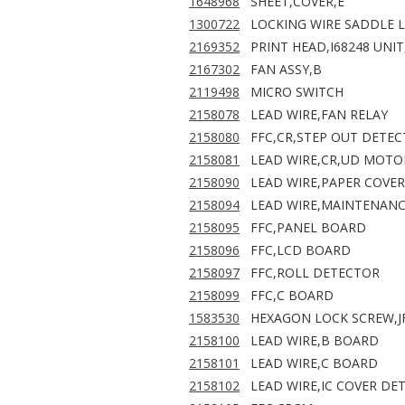
1648968
SHEET,COVER,E
1300722
LOCKING WIRE SADDLE L
2169352
PRINT HEAD,I68248 UNIT
2167302
FAN ASSY,B
2119498
MICRO SWITCH
2158078
LEAD WIRE,FAN RELAY
2158080
FFC,CR,STEP OUT DETEC
2158081
LEAD WIRE,CR,UD MOTO
2158090
LEAD WIRE,PAPER COVE
2158094
LEAD WIRE,MAINTENANC
2158095
FFC,PANEL BOARD
2158096
FFC,LCD BOARD
2158097
FFC,ROLL DETECTOR
2158099
FFC,C BOARD
1583530
HEXAGON LOCK SCREW,J
2158100
LEAD WIRE,B BOARD
2158101
LEAD WIRE,C BOARD
2158102
LEAD WIRE,IC COVER DE