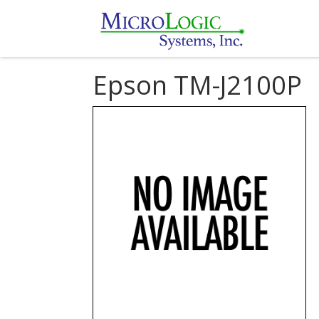
Epson TM-J2100P