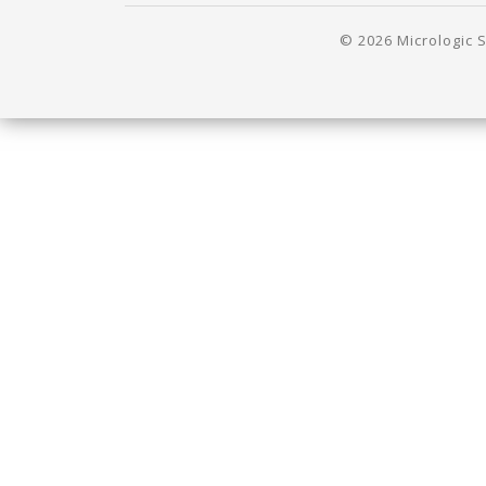
© 2026 Micrologic S