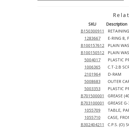
Rela
SKU
Description
B150300911
RETAINING 
1283667
E-RING 8, 
B100157612
PLAIN WAS
B100150512
PLAIN WAS
5004017
PLASTIC P
1006365
C.T-2.B S
2101964
D-RAM
5008683
OUTER CAR
5003353
PLASTIC P
B701500001
GREASE (4
B703100001
GREASE G-
1055709
TABLE, PA
1055710
CASE, FRO
B302404211
C.P.S. (O)