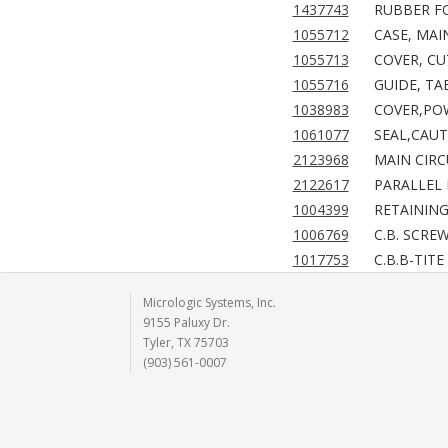
1437743
RUBBER FO
1055712
CASE, MAI
1055713
COVER, CU
1055716
GUIDE, TA
1038983
COVER,POW
1061077
SEAL,CAUT
2123968
MAIN CIRC
2122617
PARALLEL 
1004399
RETAINING 
1006769
C.B. SCRE
1017753
C.B.B-TITE
Micrologic Systems, Inc.
9155 Paluxy Dr.
Tyler, TX 75703
(903) 561-0007