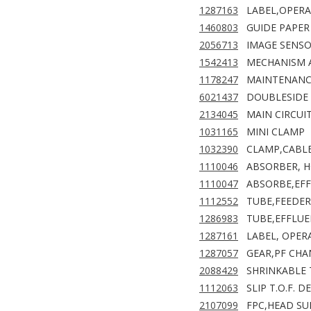
1287163
LABEL,OPERA
1460803
GUIDE PAPER 
2056713
IMAGE SENS
1542413
MECHANISM A
1178247
MAINTENANCE
6021437
DOUBLESIDE 
2134045
MAIN CIRCUI
1031165
MINI CLAMP
1032390
CLAMP,CABL
1110046
ABSORBER, 
1110047
ABSORBE,EF
1112552
TUBE,FEEDER
1286983
TUBE,EFFLU
1287161
LABEL, OPERA
1287057
GEAR,PF CHA
2088429
SHRINKABLE 
1112063
SLIP T.O.F. 
2107099
FPC,HEAD SUB