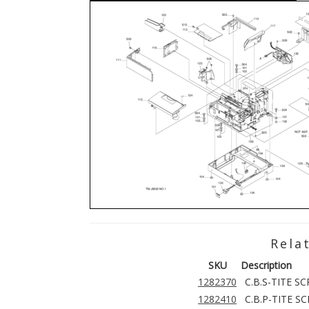
Rela
SKU
Description
1282370
C.B.S-TITE S
1282410
C.B.P-TITE S