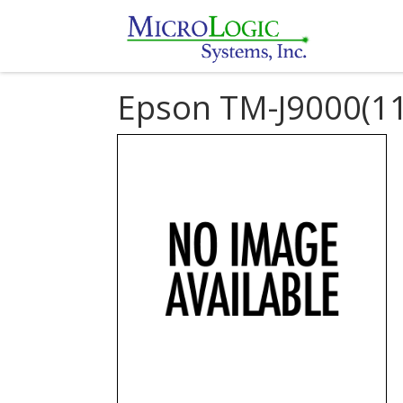
Epson TM-J9000(11