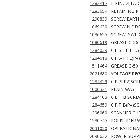
1282417
E-RING,4,F/U
1283654
RETAINING RI
1290839
SCREW,EARTH
1069430
SCREW,N.E.D
1036655
SCREW, SWIT
1080619
GREASE G-36 
1284039
C.B.S-TITE F
1284618
C.P.S-TITE(P
1511464
GREASE G-50
2021680
VOLTAGE REG
1284429
C.P.(S-P2)SC
1006321
PLAIN WASHE
1284103
C.B.T-B SCRE
1284659
C.P.T-B(P4)S
1296060
SCANNER CHE
1530745
POLISLIDER W
2031030
OPERATIONAL
2090632
POWER SUPPL