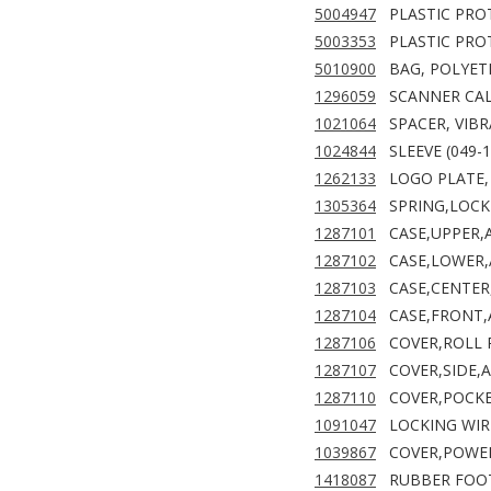
5004947
PLASTIC PRO
5003353
PLASTIC PRO
5010900
BAG, POLYET
1296059
SCANNER CA
1021064
SPACER, VIB
1024844
SLEEVE (049-
1262133
LOGO PLATE,
1305364
SPRING,LOCK
1287101
CASE,UPPER,
1287102
CASE,LOWER,
1287103
CASE,CENTER
1287104
CASE,FRONT,
1287106
COVER,ROLL 
1287107
COVER,SIDE,
1287110
COVER,POCKE
1091047
LOCKING WIR
1039867
COVER,POWER
1418087
RUBBER FOO