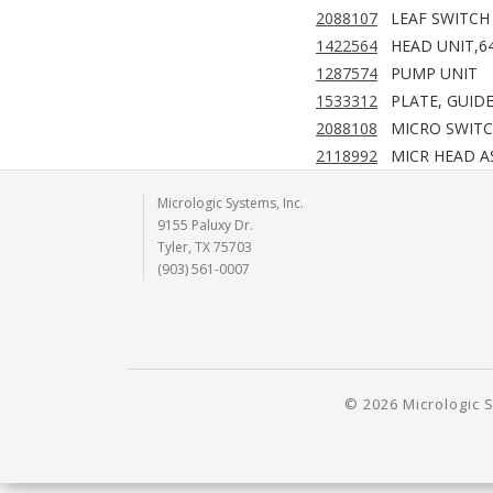
2088107
LEAF SWITCH
1422564
HEAD UNIT,6
1287574
PUMP UNIT
1533312
PLATE, GUID
2088108
MICRO SWIT
2118992
MICR HEAD A
Micrologic Systems, Inc.
9155 Paluxy Dr.
Tyler, TX 75703
(903) 561-0007
© 2026 Micrologic S