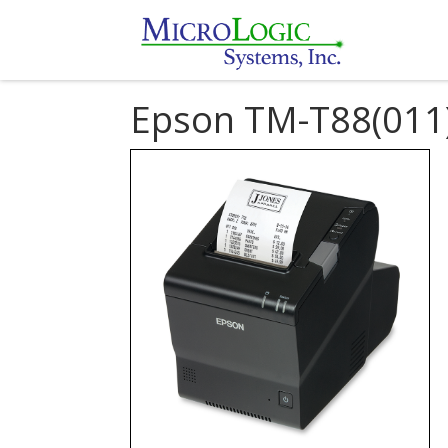
Epson TM-T88(011