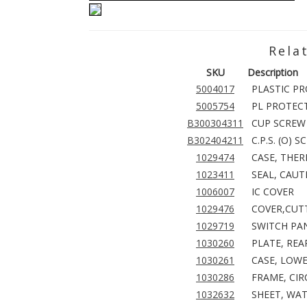
Rela
SKU
Description
5004017
PLASTIC P
5005754
PL PROTEC
B300304311
CUP SCREW 
B302404211
C.P.S. (O) 
1029474
CASE, THER
1023411
SEAL, CAUT
1006007
IC COVER
1029476
COVER,CUTT
1029719
SWITCH PAN
1030260
PLATE, REA
1030261
CASE, LOWE
1030286
FRAME, CIR
1032632
SHEET, WAT