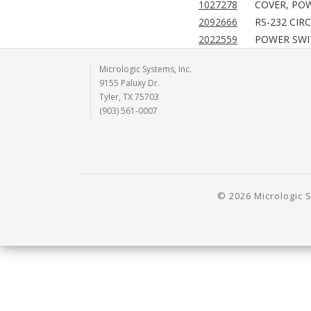
1027278
COVER, POW
2092666
RS-232 CIR
2022559
POWER SWIT
Micrologic Systems, Inc.
9155 Paluxy Dr.
Tyler, TX 75703
(903) 561-0007
© 2026 Micrologic S