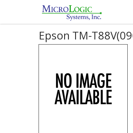
Epson TM-T88V(09