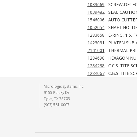
1033669
SCREW,DETE
1039482
SEAL,CAUTIO
1546006
AUTO CUTTER
1052054
SHAFT HOLDE
1283658
E-RING, 1.5, 
1423031
PLATEN SUB A
2141001
THERMAL PRI
1284698
HEXAGON NUT,
1284238
C.C.S. TITE S
1284067
C.B.S-TITE S
Micrologic Systems, Inc.
9155 Paluxy Dr.
Tyler, TX 75703
(903) 561-0007