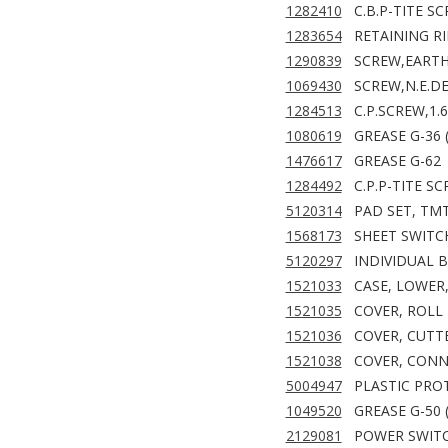
1282410
C.B.P-TITE SC
1283654
RETAINING RIN
1290839
SCREW,EARTH
1069430
SCREW,N.E.D
1284513
C.P.SCREW,1.
1080619
GREASE G-36 
1476617
GREASE G-62
1284492
C.P.P-TITE S
5120314
PAD SET, TM
1568173
SHEET SWITC
5120297
INDIVIDUAL 
1521033
CASE, LOWER,
1521035
COVER, ROLL 
1521036
COVER, CUTTE
1521038
COVER, CONN
5004947
PLASTIC PROT
1049520
GREASE G-50 
2129081
POWER SWITC