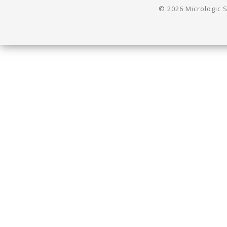
© 2026 Micrologic S