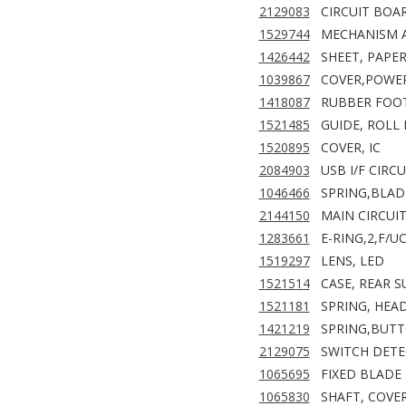
2129083
CIRCUIT BOAR
1529744
MECHANISM A
1426442
SHEET, PAPE
1039867
COVER,POWER
1418087
RUBBER FOO
1521485
GUIDE, ROLL 
1520895
COVER, IC
2084903
USB I/F CIRC
1046466
SPRING,BLAD
2144150
MAIN CIRCUI
1283661
E-RING,2,F/UC
1519297
LENS, LED
1521514
CASE, REAR S
1521181
SPRING, HEA
1421219
SPRING,BUT
2129075
SWITCH DETE
1065695
FIXED BLADE
1065830
SHAFT, COVE