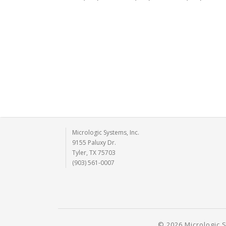
Micrologic Systems, Inc.
9155 Paluxy Dr.
Tyler, TX 75703
(903) 561-0007
© 2026 Micrologic S