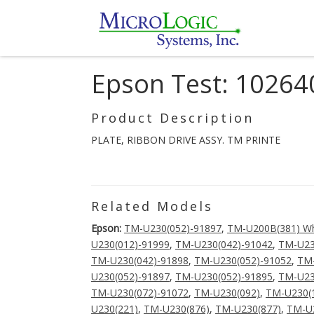
Epson Test: 10264
Product Description
PLATE, RIBBON DRIVE ASSY. TM PRINTE
Related Models
Epson:
TM-U230(052)-91897
,
TM-U200B(381) Wh
U230(012)-91999
,
TM-U230(042)-91042
,
TM-U23
TM-U230(042)-91898
,
TM-U230(052)-91052
,
TM-
U230(052)-91897
,
TM-U230(052)-91895
,
TM-U23
TM-U230(072)-91072
,
TM-U230(092)
,
TM-U230(
U230(221)
,
TM-U230(876)
,
TM-U230(877)
,
TM-U