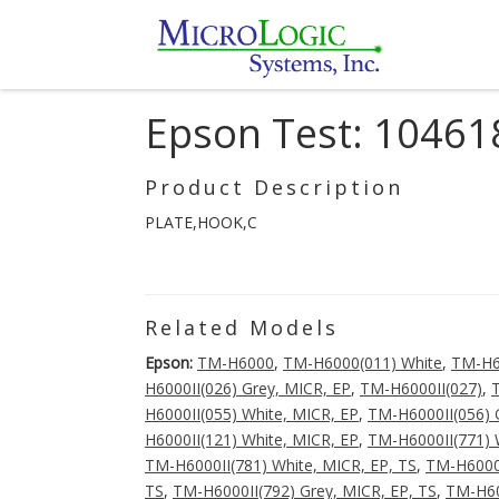
Epson Test: 10461
Product Description
PLATE,HOOK,C
Related Models
Epson:
TM-H6000
,
TM-H6000(011) White
,
TM-H6
H6000II(026) Grey, MICR, EP
,
TM-H6000II(027)
,
H6000II(055) White, MICR, EP
,
TM-H6000II(056) 
H6000II(121) White, MICR, EP
,
TM-H6000II(771) 
TM-H6000II(781) White, MICR, EP, TS
,
TM-H6000I
TS
,
TM-H6000II(792) Grey, MICR, EP, TS
,
TM-H60