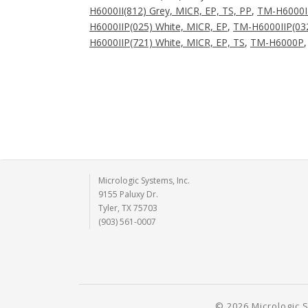
H6000II(812) Grey, MICR, EP, TS, PP
,
TM-H6000I
H6000IIP(025) White, MICR, EP
,
TM-H6000IIP(032
H6000IIP(721) White, MICR, EP, TS
,
TM-H6000P
Micrologic Systems, Inc.
9155 Paluxy Dr.
Tyler, TX 75703
(903) 561-0007
© 2026 Micrologic S