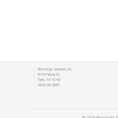
Micrologic Systems, Inc.
9155 Paluxy Dr.
Tyler, TX 75703
(903) 561-0007
© 2026 Micrologic S