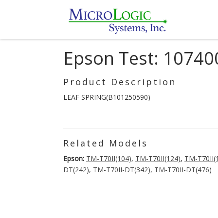
Epson Test: 10740
Product Description
LEAF SPRING(B101250590)
Related Models
Epson:
TM-T70II(104)
,
TM-T70II(124)
,
TM-T70II(
DT(242)
,
TM-T70II-DT(342)
,
TM-T70II-DT(476)