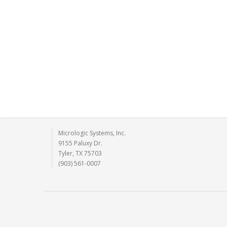
Micrologic Systems, Inc.
9155 Paluxy Dr.
Tyler, TX 75703
(903) 561-0007