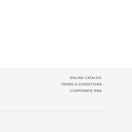
ONLINE CATALOG
TERMS & CONDITIONS
CORPORATE RMA