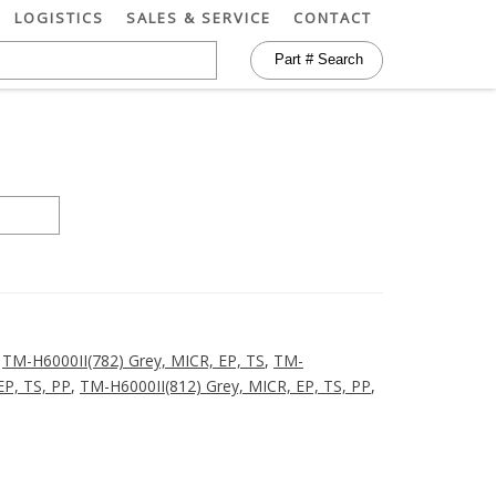
LOGISTICS
SALES & SERVICE
CONTACT
,
TM-H6000II(782) Grey, MICR, EP, TS
,
TM-
EP, TS, PP
,
TM-H6000II(812) Grey, MICR, EP, TS, PP
,