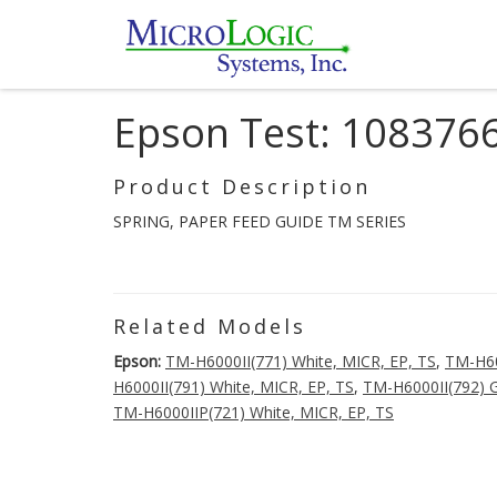
Epson Test: 108376
Product Description
SPRING, PAPER FEED GUIDE TM SERIES
Related Models
Epson:
TM-H6000II(771) White, MICR, EP, TS
,
TM-H60
H6000II(791) White, MICR, EP, TS
,
TM-H6000II(792) G
TM-H6000IIP(721) White, MICR, EP, TS