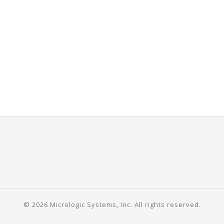
© 2026 Micrologic Systems, Inc. All rights reserved.