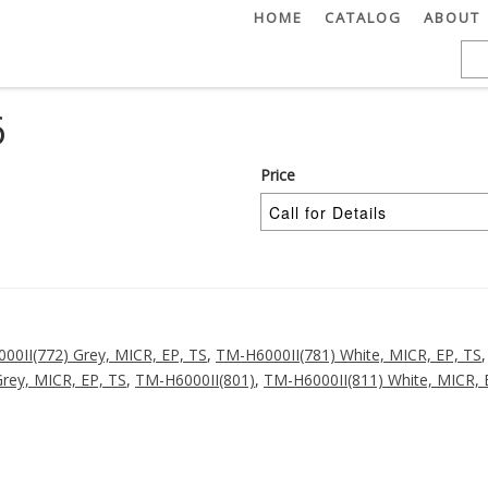
HOME
CATALOG
ABOUT
6
Price
00II(772) Grey, MICR, EP, TS
,
TM-H6000II(781) White, MICR, EP, TS
rey, MICR, EP, TS
,
TM-H6000II(801)
,
TM-H6000II(811) White, MICR, 