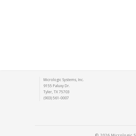
Micrologic Systems, Inc.
9155 Paluxy Dr.
Tyler, TX 75703
(903) 561-0007
© 2026 Micrologic S