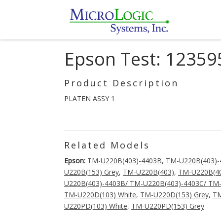
Epson Test: 12359
Product Description
PLATEN ASSY 1
Related Models
Epson:
TM-U220B(403)-4403B
,
TM-U220B(403)-
U220B(153) Grey
,
TM-U220B(403)
,
TM-U220B(40
U220B(403)-4403B/ TM-U220B(403)-4403C/ TM
TM-U220D(103) White
,
TM-U220D(153) Grey
,
TM
U220PD(103) White
,
TM-U220PD(153) Grey