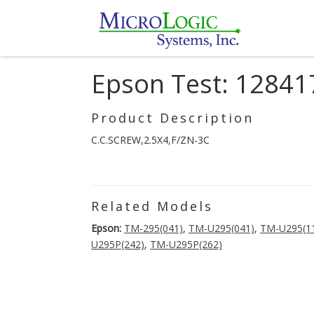
Epson Test: 12841
Product Description
C.C.SCREW,2.5X4,F/ZN-3C
Related Models
Epson:
TM-295(041)
,
TM-U295(041)
,
TM-U295(1
U295P(242)
,
TM-U295P(262)