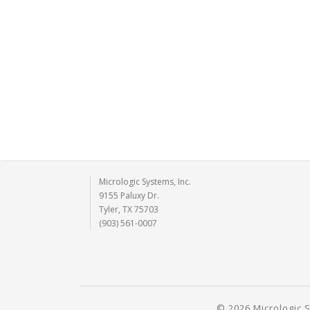
Micrologic Systems, Inc.
9155 Paluxy Dr.
Tyler, TX 75703
(903) 561-0007
© 2026 Micrologic S