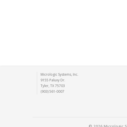
Micrologic Systems, Inc.
9155 Paluxy Dr.
Tyler, TX 75703
(903) 561-0007
© 2026 Micrologic S