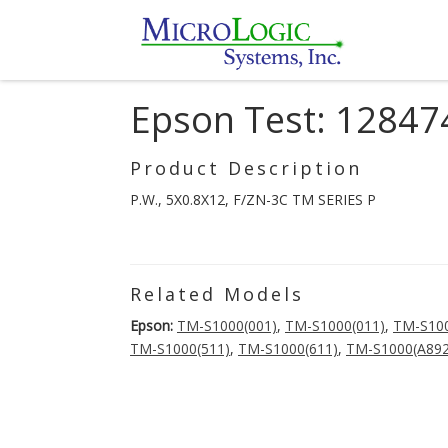
Epson Test: 12847
Product Description
P.W., 5X0.8X12, F/ZN-3C TM SERIES P
Related Models
Epson:
TM-S1000(001)
,
TM-S1000(011)
,
TM-S100
TM-S1000(511)
,
TM-S1000(611)
,
TM-S1000(A892