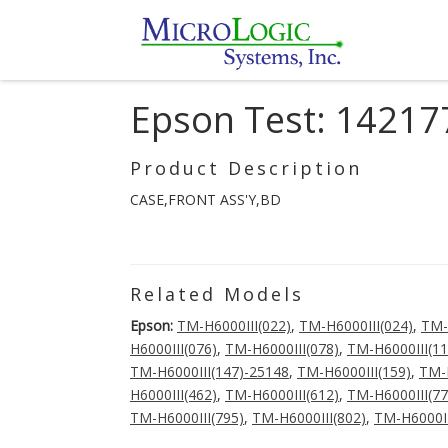
Epson Test: 14217
Product Description
CASE,FRONT ASS'Y,BD
Related Models
Epson:
TM-H6000III(022)
,
TM-H6000III(024)
,
TM-
H6000III(076)
,
TM-H6000III(078)
,
TM-H6000III(11
TM-H6000III(147)-25148
,
TM-H6000III(159)
,
TM-H
H6000III(462)
,
TM-H6000III(612)
,
TM-H6000III(77
TM-H6000III(795)
,
TM-H6000III(802)
,
TM-H6000II