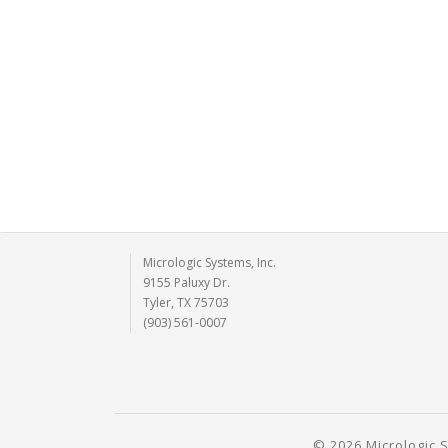
Micrologic Systems, Inc.
9155 Paluxy Dr.
Tyler, TX 75703
(903) 561-0007
© 2026 Micrologic S