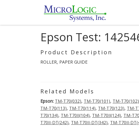
Epson Test: 14254
Product Description
ROLLER, PAPER GUIDE
Related Models
Epson:
TM-T70(032)
,
TM-T70(101)
,
TM-T70(102)
TM-T70(113)
,
TM-T70(114)
,
TM-T70(123)
,
TM-T7
T70(134)
,
TM-T70II(104)
,
TM-T70II(124)
,
TM-T70
T70II-DT(242)
,
TM-T70II-DT(342)
,
TM-T70II-DT(