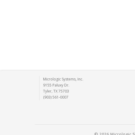
Micrologic Systems, Inc.
9155 Paluxy Dr.
Tyler, TX 75703
(903) 561-0007
© 2026 Micrologic S