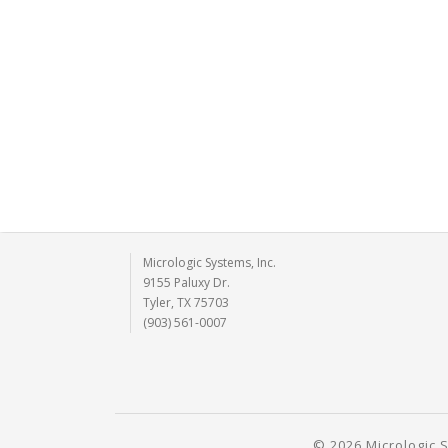
Micrologic Systems, Inc.
9155 Paluxy Dr.
Tyler, TX 75703
(903) 561-0007
© 2026 Micrologic S