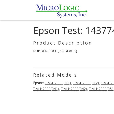
Epson Test: 14377
Product Description
RUBBER FOOT, SJ(BLACK)
Related Models
Epson:
TM-H2000(011)
,
TM-H2000(012)
,
TM-H20
TM-H2000(041)
,
TM-H2000(042)
,
TM-H2000(051