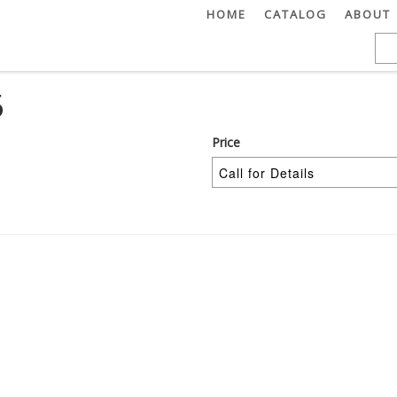
HOME
CATALOG
ABOUT
5
Price