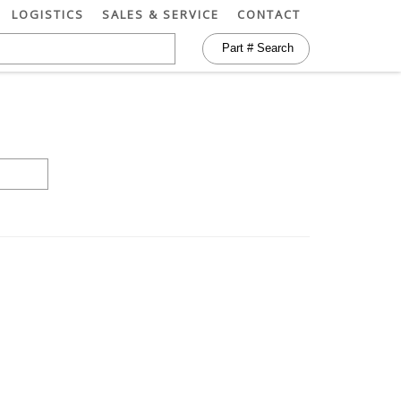
LOGISTICS
SALES & SERVICE
CONTACT