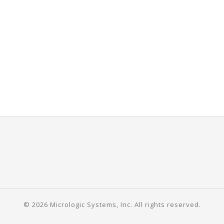
© 2026 Micrologic Systems, Inc. All rights reserved.