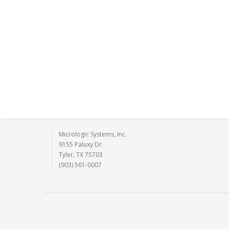
Micrologic Systems, Inc.
9155 Paluxy Dr.
Tyler, TX 75703
(903) 561-0007