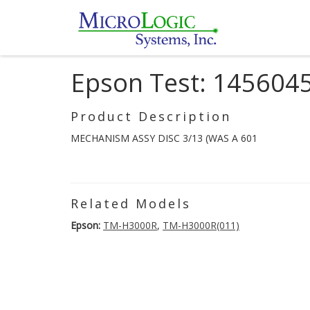
Epson Test: 145604
Product Description
MECHANISM ASSY DISC 3/13 (WAS A 601
Related Models
Epson:
TM-H3000R
,
TM-H3000R(011)