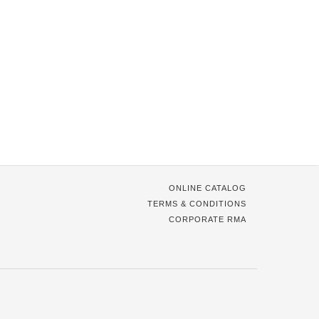
ONLINE CATALOG
TERMS & CONDITIONS
CORPORATE RMA