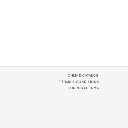
ONLINE CATALOG
TERMS & CONDITIONS
CORPORATE RMA