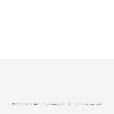
© 2026 Micrologic Systems, Inc. All rights reserved.