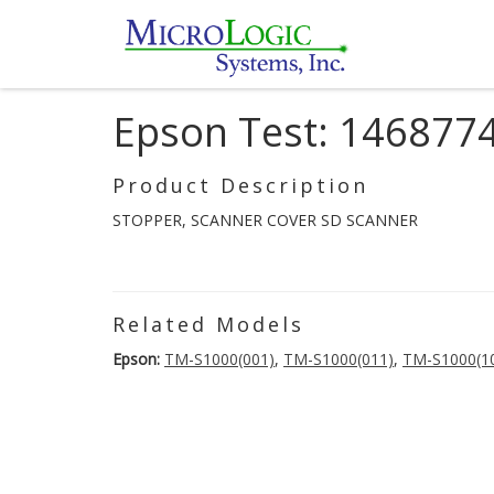
Epson Test: 146877
Product Description
STOPPER, SCANNER COVER SD SCANNER
Related Models
Epson:
TM-S1000(001)
,
TM-S1000(011)
,
TM-S1000(1