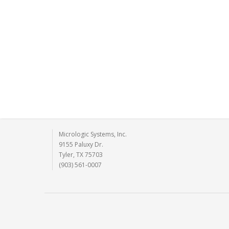
Micrologic Systems, Inc.
9155 Paluxy Dr.
Tyler, TX 75703
(903) 561-0007