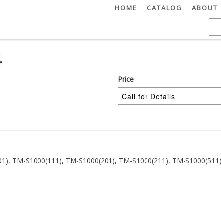
HOME
CATALOG
ABOUT
4
Price
01)
,
TM-S1000(111)
,
TM-S1000(201)
,
TM-S1000(211)
,
TM-S1000(511