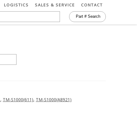
LOGISTICS
SALES & SERVICE
CONTACT
)
,
TM-S1000(611)
,
TM-S1000(A8921)