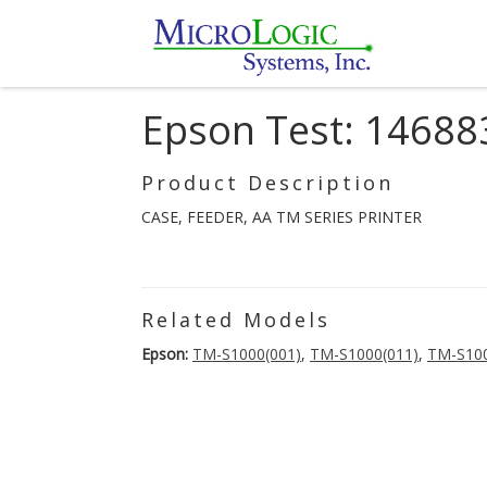
Epson Test: 14688
Product Description
CASE, FEEDER, AA TM SERIES PRINTER
Related Models
Epson:
TM-S1000(001)
,
TM-S1000(011)
,
TM-S100