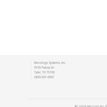
Micrologic Systems, Inc.
9155 Paluxy Dr.
Tyler, TX 75703
(903) 561-0007
© 2026 Micrologic S