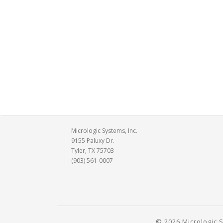
Micrologic Systems, Inc.
9155 Paluxy Dr.
Tyler, TX 75703
(903) 561-0007
© 2026 Micrologic S