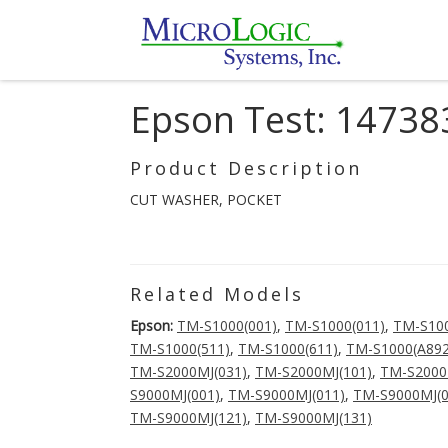
Epson Test: 14738
Product Description
CUT WASHER, POCKET
Related Models
Epson:
TM-S1000(001)
,
TM-S1000(011)
,
TM-S100
TM-S1000(511)
,
TM-S1000(611)
,
TM-S1000(A892
TM-S2000MJ(031)
,
TM-S2000MJ(101)
,
TM-S2000
S9000MJ(001)
,
TM-S9000MJ(011)
,
TM-S9000MJ(0
TM-S9000MJ(121)
,
TM-S9000MJ(131)