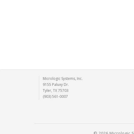
Micrologic Systems, Inc.
9155 Paluxy Dr.
Tyler, TX 75703
(903) 561-0007
© 2026 Micrologic S