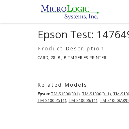
Epson Test: 14764
Product Description
CARD, 28LB., B TM SERIES PRINTER
Related Models
Epson:
TM-S1000(001)
,
TM-S1000(011)
,
TM-S100
TM-S1000(511)
,
TM-S1000(611)
,
TM-S1000(A892