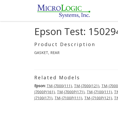
Epson Test: 15029
Product Description
GASKET, REAR
Related Models
Epson:
TM-J7000(111)
,
TM-J7000(121)
,
TM-J7000
J7000P(161)
,
TM-J7000P(171)
,
TM-J7100(111)
,
TM
J7100(171)
,
TM-J7100P(111)
,
TM-J7100P(121)
,
TM