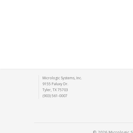
Micrologic Systems, Inc.
9155 Paluxy Dr.
Tyler, TX 75703
(903) 561-0007
© 2026 Micrologic S