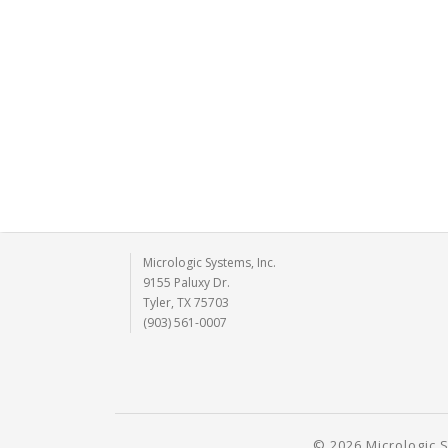
Micrologic Systems, Inc.
9155 Paluxy Dr.
Tyler, TX 75703
(903) 561-0007
© 2026 Micrologic S