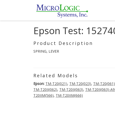
Epson Test: 15274
Product Description
SPRING, LEVER
Related Models
Epson:
TM-T20(021)
,
TM-T20(023)
,
TM-T20(061)
TM-T20II(062)
,
TM-T20II(063)
,
TM-T20II(063)-A
T20IIM(566)
,
TM-T20IIM(666)