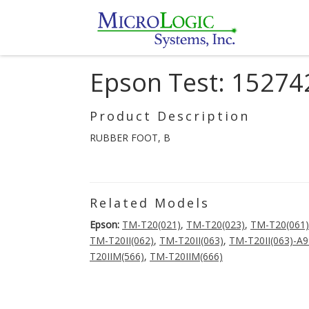
Epson Test: 15274
Product Description
RUBBER FOOT, B
Related Models
Epson:
TM-T20(021)
,
TM-T20(023)
,
TM-T20(061)
TM-T20II(062)
,
TM-T20II(063)
,
TM-T20II(063)-A
T20IIM(566)
,
TM-T20IIM(666)