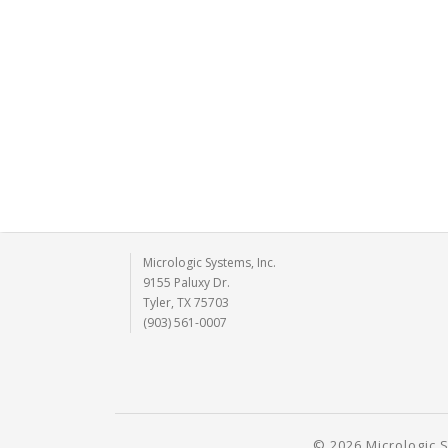
Micrologic Systems, Inc.
9155 Paluxy Dr.
Tyler, TX 75703
(903) 561-0007
© 2026 Micrologic S