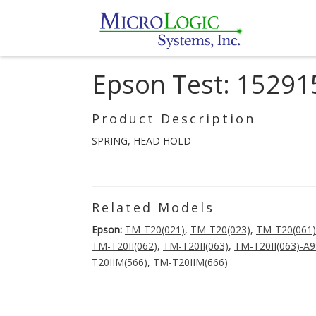
Epson Test: 15291
Product Description
SPRING, HEAD HOLD
Related Models
Epson:
TM-T20(021)
,
TM-T20(023)
,
TM-T20(061)
TM-T20II(062)
,
TM-T20II(063)
,
TM-T20II(063)-A
T20IIM(566)
,
TM-T20IIM(666)