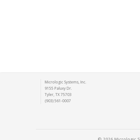
Micrologic Systems, Inc.
9155 Paluxy Dr.
Tyler, TX 75703
(903) 561-0007
© 2026 Micrologic S