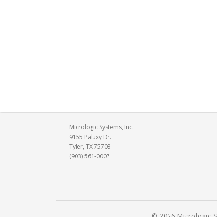
Micrologic Systems, Inc.
9155 Paluxy Dr.
Tyler, TX 75703
(903) 561-0007
© 2026 Micrologic S