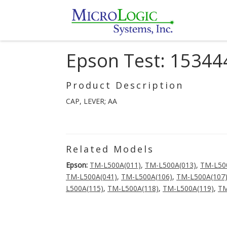
Epson Test: 15344
Product Description
CAP, LEVER; AA
Related Models
Epson:
TM-L500A(011)
,
TM-L500A(013)
,
TM-L50
TM-L500A(041)
,
TM-L500A(106)
,
TM-L500A(107
L500A(115)
,
TM-L500A(118)
,
TM-L500A(119)
,
TM