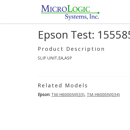
Epson Test: 15558
Product Description
SLIP UNIT,EA,ASP
Related Models
Epson:
TM-H6000IV(033)
,
TM-H6000IV(034)