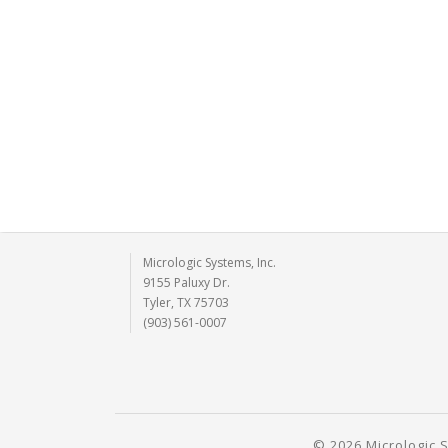
Micrologic Systems, Inc.
9155 Paluxy Dr.
Tyler, TX 75703
(903) 561-0007
© 2026 Micrologic S