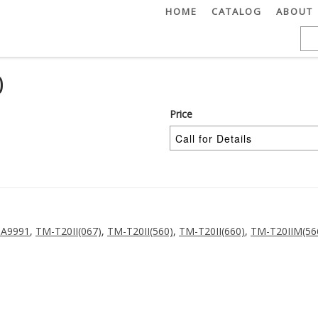
HOME
CATALOG
ABOUT
0
Price
-A9991
,
TM-T20II(067)
,
TM-T20II(560)
,
TM-T20II(660)
,
TM-T20IIM(56