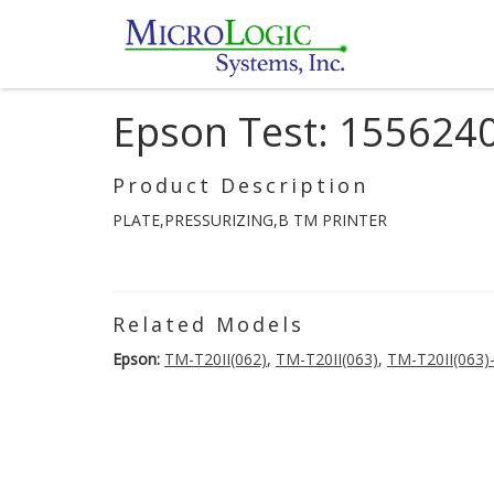
Epson Test: 155624
Product Description
PLATE,PRESSURIZING,B TM PRINTER
Related Models
Epson:
TM-T20II(062)
,
TM-T20II(063)
,
TM-T20II(063)