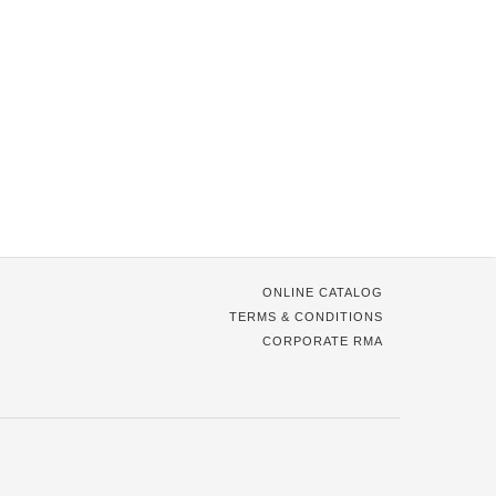
ONLINE CATALOG
TERMS & CONDITIONS
CORPORATE RMA