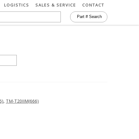
LOGISTICS
SALES & SERVICE
CONTACT
6)
,
TM-T20IIM(666)