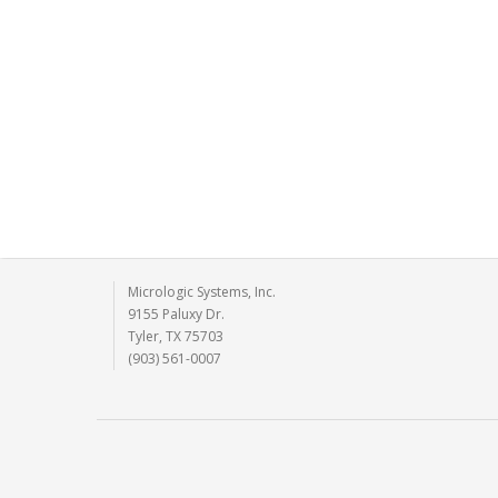
Micrologic Systems, Inc.
9155 Paluxy Dr.
Tyler, TX 75703
(903) 561-0007