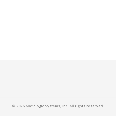
© 2026 Micrologic Systems, Inc. All rights reserved.