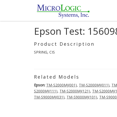
Epson Test: 15609
Product Description
SPRING, CIS
Related Models
Epson:
TM-S2000MJ(001)
,
TM-S2000MJ(011)
,
TM
S2000MJ(111)
,
TM-S2000MJ(121)
,
TM-S2000MJ(1
TM-S9000MJ(031)
,
TM-S9000MJ(101)
,
TM-S9000