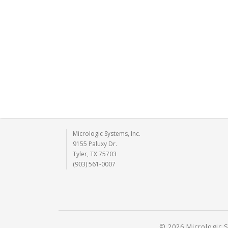
Micrologic Systems, Inc.
9155 Paluxy Dr.
Tyler, TX 75703
(903) 561-0007
© 2026 Micrologic S