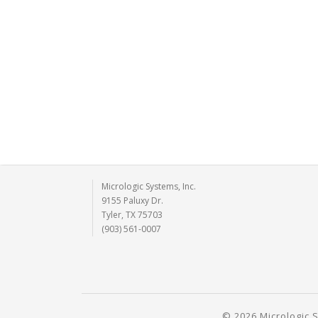
Micrologic Systems, Inc.
9155 Paluxy Dr.
Tyler, TX 75703
(903) 561-0007
© 2026 Micrologic S