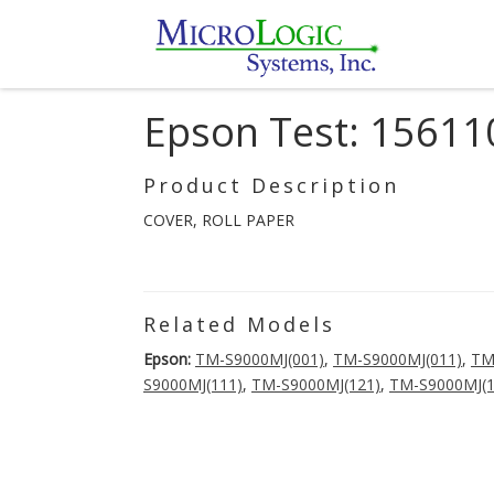
Epson Test: 15611
Product Description
COVER, ROLL PAPER
Related Models
Epson:
TM-S9000MJ(001)
,
TM-S9000MJ(011)
,
TM
S9000MJ(111)
,
TM-S9000MJ(121)
,
TM-S9000MJ(1