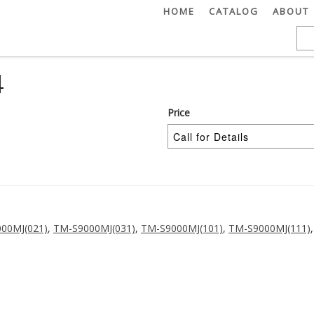
HOME
CATALOG
ABOUT
4
Price
00MJ(021)
,
TM-S9000MJ(031)
,
TM-S9000MJ(101)
,
TM-S9000MJ(111)