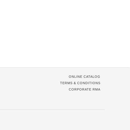
ONLINE CATALOG
TERMS & CONDITIONS
CORPORATE RMA