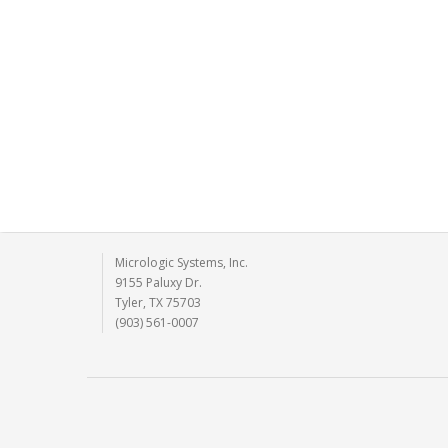
Micrologic Systems, Inc.
9155 Paluxy Dr.
Tyler, TX 75703
(903) 561-0007