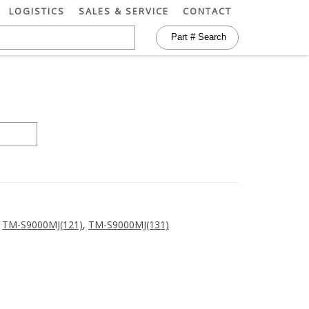
LOGISTICS
SALES & SERVICE
CONTACT
,
TM-S9000MJ(121)
,
TM-S9000MJ(131)