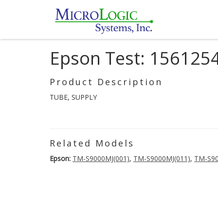
Epson Test: 156125
Product Description
TUBE, SUPPLY
Related Models
Epson:
TM-S9000MJ(001)
,
TM-S9000MJ(011)
,
TM-S90