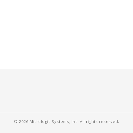
© 2026 Micrologic Systems, Inc. All rights reserved.