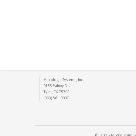
Micrologic Systems, Inc.
9155 Paluxy Dr.
Tyler, TX 75703
(903) 561-0007
© 2026 Micrologic S