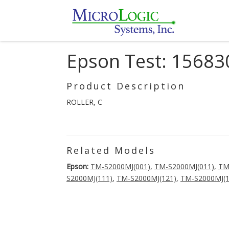
Epson Test: 15683
Product Description
ROLLER, C
Related Models
Epson:
TM-S2000MJ(001)
,
TM-S2000MJ(011)
,
TM
S2000MJ(111)
,
TM-S2000MJ(121)
,
TM-S2000MJ(1