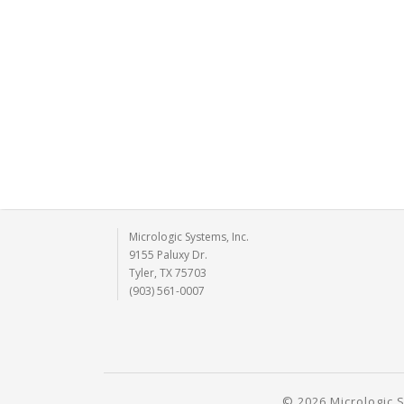
Micrologic Systems, Inc.
9155 Paluxy Dr.
Tyler, TX 75703
(903) 561-0007
© 2026 Micrologic S