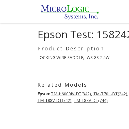
Epson Test: 15824
Product Description
LOCKING WIRE SADDLE,LWS-8S-2.5W
Related Models
Epson:
TM-H6000IV-DT(342)
,
TM-T70II-DT(242)
TM-T88V-DT(742)
,
TM-T88V-DT(744)