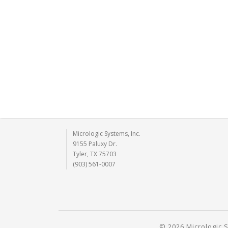
Micrologic Systems, Inc.
9155 Paluxy Dr.
Tyler, TX 75703
(903) 561-0007
© 2026 Micrologic S