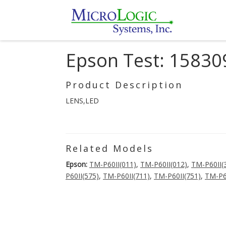
Epson Test: 15830
Product Description
LENS,LED
Related Models
Epson:
TM-P60II(011)
,
TM-P60II(012)
,
TM-P60II(
P60II(575)
,
TM-P60II(711)
,
TM-P60II(751)
,
TM-P6