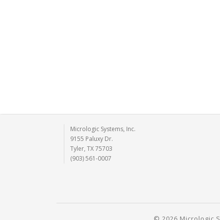
Micrologic Systems, Inc.
9155 Paluxy Dr.
Tyler, TX 75703
(903) 561-0007
© 2026 Micrologic S