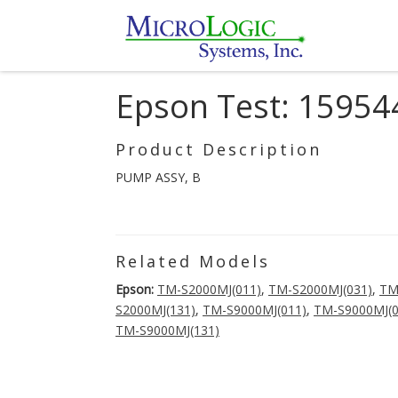
Epson Test: 15954
Product Description
PUMP ASSY, B
Related Models
Epson:
TM-S2000MJ(011)
,
TM-S2000MJ(031)
,
TM
S2000MJ(131)
,
TM-S9000MJ(011)
,
TM-S9000MJ(0
TM-S9000MJ(131)