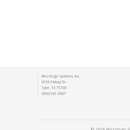
Micrologic Systems, Inc.
9155 Paluxy Dr.
Tyler, TX 75703
(903) 561-0007
© 2026 Micrologic S