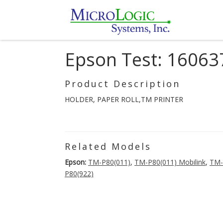
Epson Test: 16063
Product Description
HOLDER, PAPER ROLL,TM PRINTER
Related Models
Epson:
TM-P80(011)
,
TM-P80(011) Mobilink
,
TM-
P80(922)