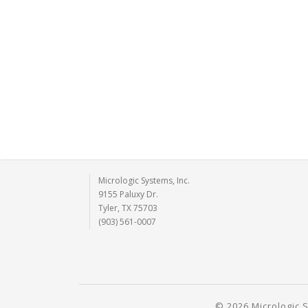
Micrologic Systems, Inc.
9155 Paluxy Dr.
Tyler, TX 75703
(903) 561-0007
© 2026 Micrologic S