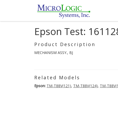
Epson Test: 16112
Product Description
MECHANISM ASSY., BJ
Related Models
Epson:
TM-T88V(121)
,
TM-T88V(124)
,
TM-T88V(