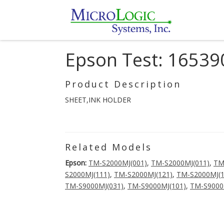
Epson Test: 16539
Product Description
SHEET,INK HOLDER
Related Models
Epson:
TM-S2000MJ(001)
,
TM-S2000MJ(011)
,
TM
S2000MJ(111)
,
TM-S2000MJ(121)
,
TM-S2000MJ(1
TM-S9000MJ(031)
,
TM-S9000MJ(101)
,
TM-S9000