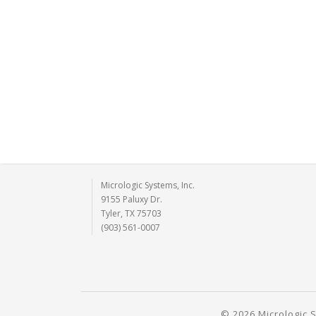
Micrologic Systems, Inc.
9155 Paluxy Dr.
Tyler, TX 75703
(903) 561-0007
© 2026 Micrologic S