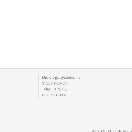
Micrologic Systems, Inc.
9155 Paluxy Dr.
Tyler, TX 75703
(903) 561-0007
© 2026 Micrologic S