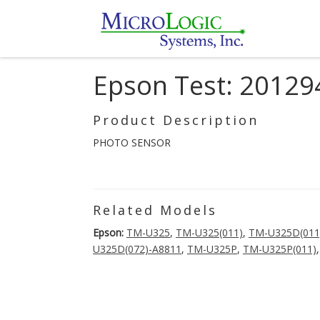
Epson Test: 20129
Product Description
PHOTO SENSOR
Related Models
Epson:
TM-U325
,
TM-U325(011)
,
TM-U325D(011
U325D(072)-A8811
,
TM-U325P
,
TM-U325P(011)