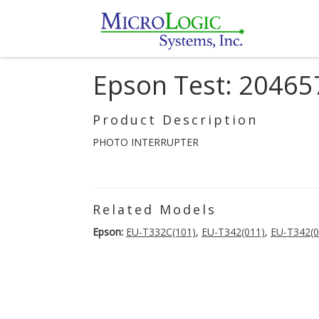
Epson Test: 20465
Product Description
PHOTO INTERRUPTER
Related Models
Epson:
EU-T332C(101)
,
EU-T342(011)
,
EU-T342(0