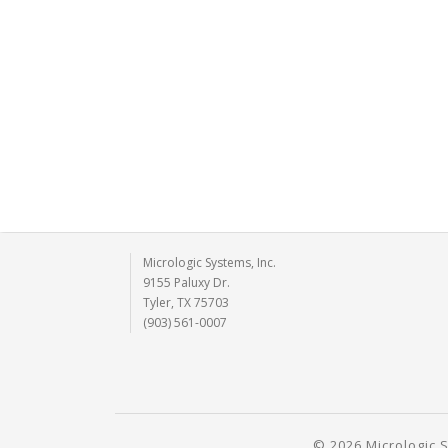
Micrologic Systems, Inc.
9155 Paluxy Dr.
Tyler, TX 75703
(903) 561-0007
© 2026 Micrologic S