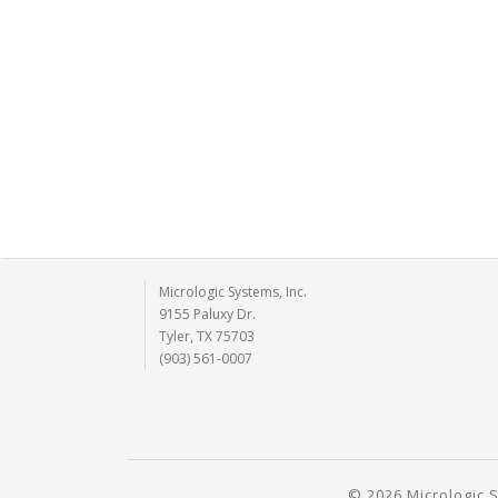
Micrologic Systems, Inc.
9155 Paluxy Dr.
Tyler, TX 75703
(903) 561-0007
© 2026 Micrologic S