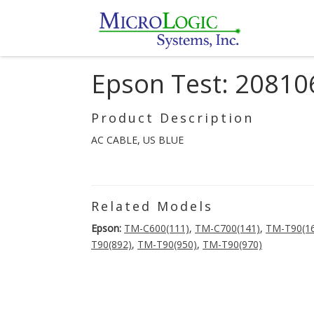
Epson Test: 20810
Product Description
AC CABLE, US BLUE
Related Models
Epson:
TM-C600(111)
,
TM-C700(141)
,
TM-T90(1
T90(892)
,
TM-T90(950)
,
TM-T90(970)