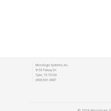
Micrologic Systems, Inc.
9155 Paluxy Dr.
Tyler, TX 75703
(903) 561-0007
© 2026 Micrologic S