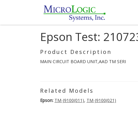
Epson Test: 21072
Product Description
MAIN CIRCUIT BOARD UNIT,AAD TM SERI
Related Models
Epson:
TM-J9100(011)
,
TM-J9100(021)