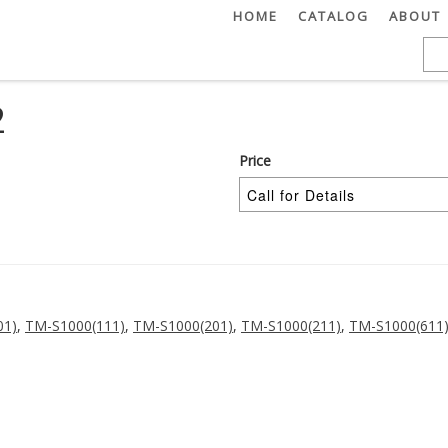
HOME
CATALOG
ABOUT
2
Price
01)
,
TM-S1000(111)
,
TM-S1000(201)
,
TM-S1000(211)
,
TM-S1000(611