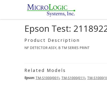
Epson Test: 211892
Product Description
NF DETECTOR ASSY, B TM SERIES PRINT
Related Models
Epson:
TM-S1000(001)
,
TM-S1000(011)
,
TM-S1000(1