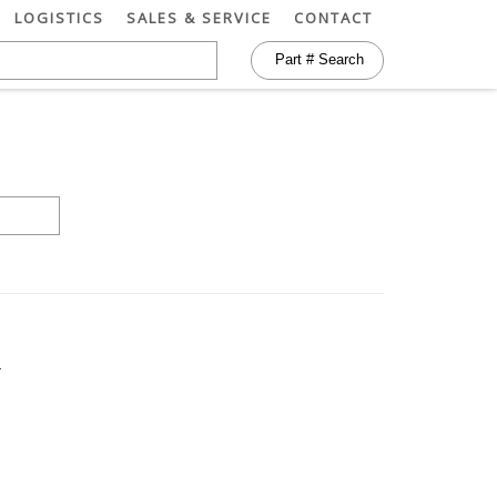
LOGISTICS
SALES & SERVICE
CONTACT
)