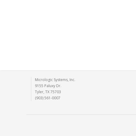
Micrologic Systems, Inc.
9155 Paluxy Dr.
Tyler, TX 75703
(903) 561-0007