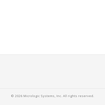
© 2026 Micrologic Systems, Inc. All rights reserved.