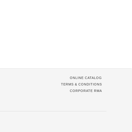
ONLINE CATALOG
TERMS & CONDITIONS
CORPORATE RMA