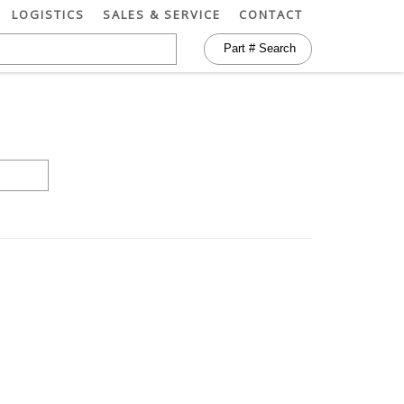
LOGISTICS
SALES & SERVICE
CONTACT