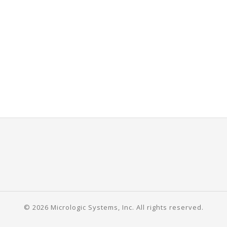
© 2026 Micrologic Systems, Inc. All rights reserved.