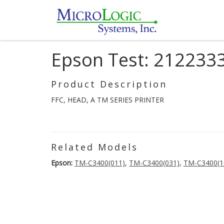
Epson Test: 212233
Product Description
FFC, HEAD, A TM SERIES PRINTER
Related Models
Epson:
TM-C3400(011)
,
TM-C3400(031)
,
TM-C3400(1