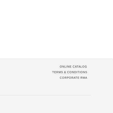
ONLINE CATALOG
TERMS & CONDITIONS
CORPORATE RMA