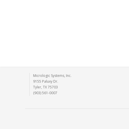
Micrologic Systems, Inc.
9155 Paluxy Dr.
Tyler, TX 75703
(903) 561-0007