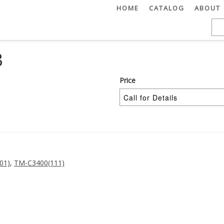
HOME
CATALOG
ABOUT
3
Price
01)
,
TM-C3400(111)