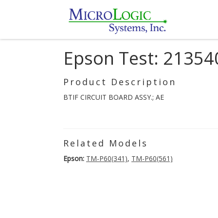
Epson Test: 21354
Product Description
BTIF CIRCUIT BOARD ASSY.; AE
Related Models
Epson:
TM-P60(341)
,
TM-P60(561)