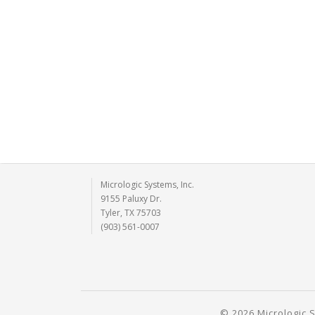
Micrologic Systems, Inc.
9155 Paluxy Dr.
Tyler, TX 75703
(903) 561-0007
© 2026 Micrologic S