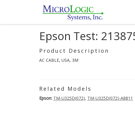
Epson Test: 21387
Product Description
AC CABLE, USA, 3M
Related Models
Epson:
TM-U325D(072)
,
TM-U325D(072)-A8811