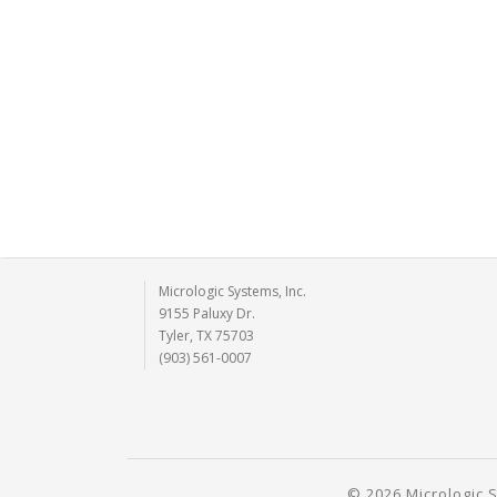
Micrologic Systems, Inc.
9155 Paluxy Dr.
Tyler, TX 75703
(903) 561-0007
© 2026 Micrologic S