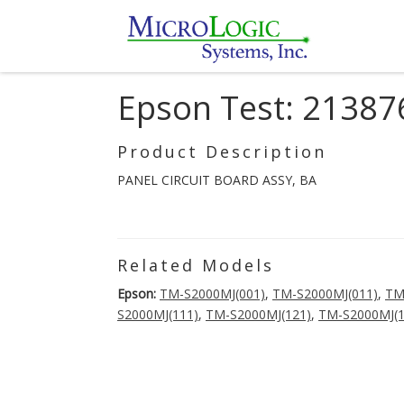
Epson Test: 21387
Product Description
PANEL CIRCUIT BOARD ASSY, BA
Related Models
Epson:
TM-S2000MJ(001)
,
TM-S2000MJ(011)
,
TM
S2000MJ(111)
,
TM-S2000MJ(121)
,
TM-S2000MJ(1