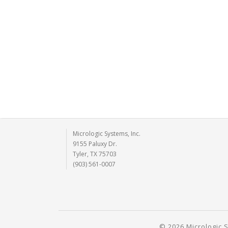
Micrologic Systems, Inc.
9155 Paluxy Dr.
Tyler, TX 75703
(903) 561-0007
© 2026 Micrologic S